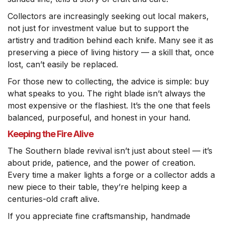
Collectors are increasingly seeking out local makers,
not just for investment value but to support the
artistry and tradition behind each knife. Many see it as
preserving a piece of living history — a skill that, once
lost, can’t easily be replaced.
For those new to collecting, the advice is simple: buy
what speaks to you. The right blade isn’t always the
most expensive or the flashiest. It’s the one that feels
balanced, purposeful, and honest in your hand.
Keeping the Fire Alive
The Southern blade revival isn’t just about steel — it’s
about pride, patience, and the power of creation.
Every time a maker lights a forge or a collector adds a
new piece to their table, they’re helping keep a
centuries-old craft alive.
If you appreciate fine craftsmanship, handmade