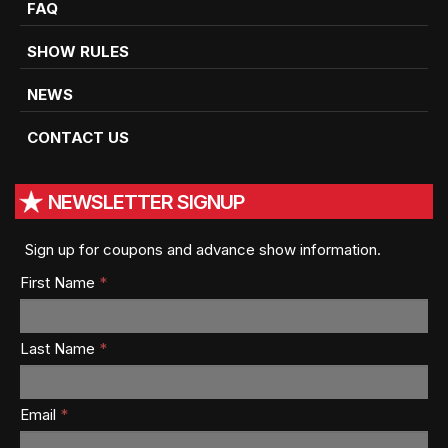
FAQ
SHOW RULES
NEWS
CONTACT US
NEWSLETTER SIGNUP
Sign up for coupons and advance show information.
First Name
*
Last Name
*
Email
*