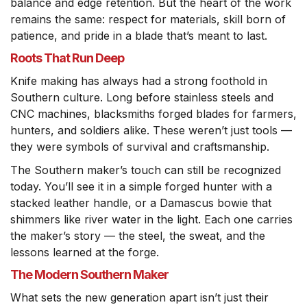
balance and edge retention. But the heart of the work
remains the same: respect for materials, skill born of
patience, and pride in a blade that’s meant to last.
Roots That Run Deep
Knife making has always had a strong foothold in
Southern culture. Long before stainless steels and
CNC machines, blacksmiths forged blades for farmers,
hunters, and soldiers alike. These weren’t just tools —
they were symbols of survival and craftsmanship.
The Southern maker’s touch can still be recognized
today. You’ll see it in a simple forged hunter with a
stacked leather handle, or a Damascus bowie that
shimmers like river water in the light. Each one carries
the maker’s story — the steel, the sweat, and the
lessons learned at the forge.
The Modern Southern Maker
What sets the new generation apart isn’t just their