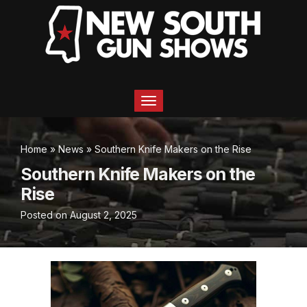
T
o
g
g
Home
»
News
»
Southern Knife Makers on the Rise
l
e
Southern Knife Makers on the
n
Rise
a
v
Posted on
August 2, 2025
i
g
a
t
i
o