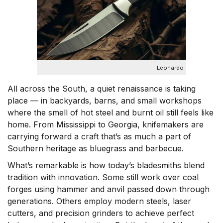
n
Leonardo
All across the South, a quiet renaissance is taking
place — in backyards, barns, and small workshops
where the smell of hot steel and burnt oil still feels like
home. From Mississippi to Georgia, knifemakers are
carrying forward a craft that’s as much a part of
Southern heritage as bluegrass and barbecue.
What’s remarkable is how today’s bladesmiths blend
tradition with innovation. Some still work over coal
forges using hammer and anvil passed down through
generations. Others employ modern steels, laser
cutters, and precision grinders to achieve perfect