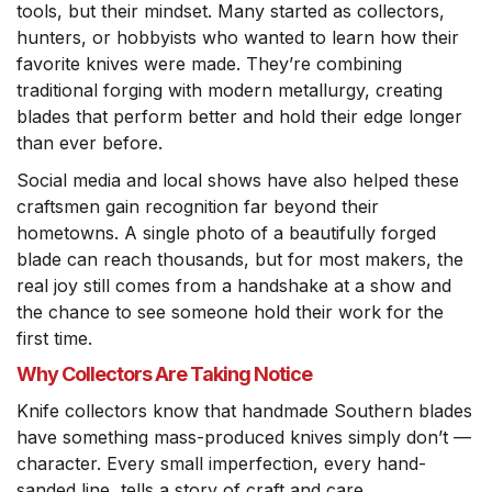
tools, but their mindset. Many started as collectors,
hunters, or hobbyists who wanted to learn how their
favorite knives were made. They’re combining
traditional forging with modern metallurgy, creating
blades that perform better and hold their edge longer
than ever before.
Social media and local shows have also helped these
craftsmen gain recognition far beyond their
hometowns. A single photo of a beautifully forged
blade can reach thousands, but for most makers, the
real joy still comes from a handshake at a show and
the chance to see someone hold their work for the
first time.
Why Collectors Are Taking Notice
Knife collectors know that handmade Southern blades
have something mass-produced knives simply don’t —
character. Every small imperfection, every hand-
sanded line, tells a story of craft and care.