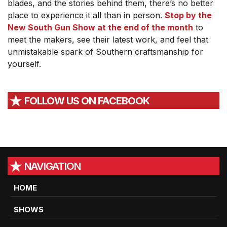
blades, and the stories behind them, there’s no better
place to experience it all than in person.
Stop by the
New South Gun Show at the end of the month
to
meet the makers, see their latest work, and feel that
unmistakable spark of Southern craftsmanship for
yourself.
FOLLOW US ON FACEBOOK
NAVIGATION
HOME
SHOWS